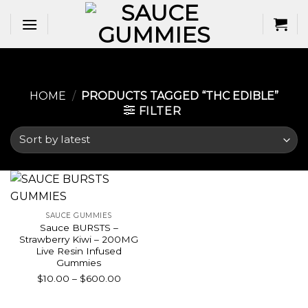
Skip
to
content
HOME
/
PRODUCTS TAGGED “THC EDIBLE​”
FILTER
SAUCE GUMMIES
Sauce BURSTS –
Strawberry Kiwi – 200MG
Live Resin Infused
Gummies
Price
$
10.00
–
$
600.00
range:
$10.00