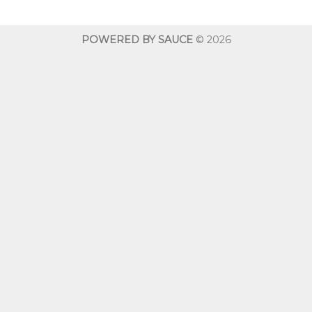
through
$600.00
POWERED BY SAUCE
© 2026