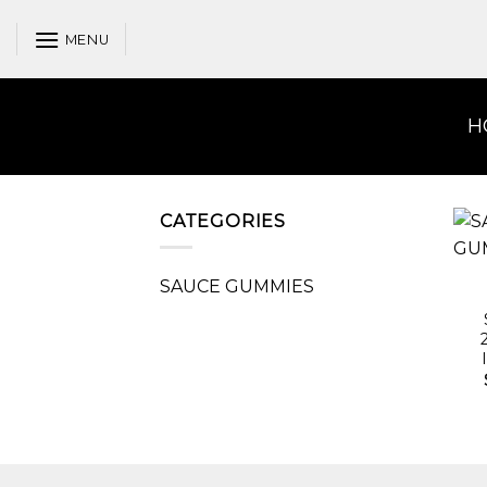
Skip
to
MENU
content
H
CATEGORIES
SAUCE GUMMIES