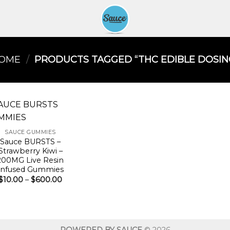
OME
/
PRODUCTS TAGGED “THC EDIBLE DOSING
SAUCE GUMMIES
Sauce BURSTS –
Strawberry Kiwi –
200MG Live Resin
Infused Gummies
Price
$
10.00
–
$
600.00
range:
$10.00
through
$600.00