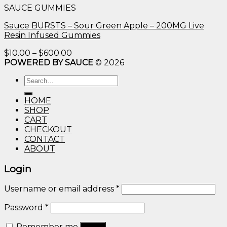
SAUCE GUMMIES
through
$600.00
Sauce BURSTS – Sour Green Apple – 200MG Live
Resin Infused Gummies
Price
$
10.00
–
$
600.00
range:
POWERED BY SAUCE
© 2026
$10.00
Search
through
for:
$600.00
HOME
SHOP
CART
CHECKOUT
CONTACT
ABOUT
Login
Username or email address
*
Password
*
Remember me