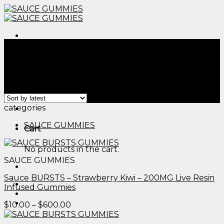
Skip
to
content
Menu
Home
/
Products tagged “thc edible dosage​”
Filter
Showing all 2 results
Menu
categories
SAUCE GUMMIES
Cart
No products in the cart.
SAUCE GUMMIES
Sauce BURSTS – Strawberry Kiwi – 200MG Live Resin
Infused Gummies
Price
$
10.00
–
$
600.00
range:
$10.00