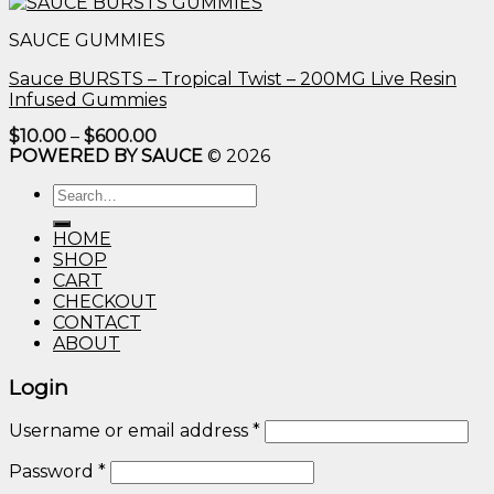
$10.00
through
SAUCE GUMMIES
$600.00
Sauce BURSTS – Tropical Twist – 200MG Live Resin
Infused Gummies
Price
$
10.00
–
$
600.00
range:
POWERED BY SAUCE
© 2026
$10.00
through
Search
$600.00
for:
HOME
SHOP
CART
CHECKOUT
CONTACT
ABOUT
Login
Username or email address
*
Password
*