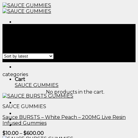
Skip
to
content
Menu
Home
/
Products tagged “thc dog gummies​”
Filter
Menu
categories
Cart
SAUCE GUMMIES
No products in the cart.
SAUCE GUMMIES
Sauce BURSTS – White Peach – 200MG Live Resin
Infused Gummies
Price
$
10.00
–
$
600.00
range: