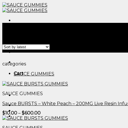
Skip
to
content
Menu
Home
/
Products tagged “thc cbg gummies​”
Filter
Menu
categories
Cart
SAUCE GUMMIES
SAUCE GUMMIES
Sauce BURSTS – White Peach – 200MG Live Resin Inf
Price
$
10.00
–
$
600.00
range:
$10.00
through
SAUCE GUMMIES