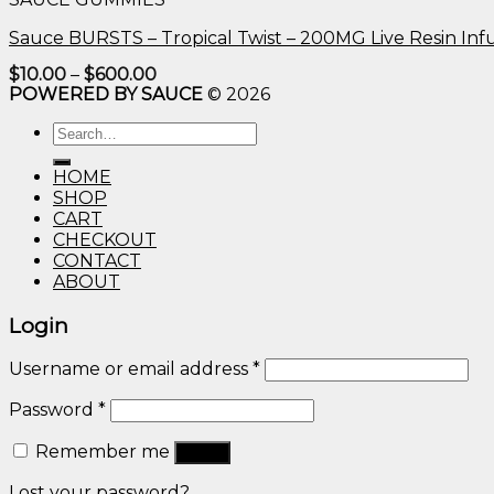
$600.00
Sauce BURSTS – Tropical Twist – 200MG Live Resin I
Price
$
10.00
–
$
600.00
range:
POWERED BY SAUCE
© 2026
$10.00
through
Search
$600.00
for:
HOME
SHOP
CART
CHECKOUT
CONTACT
ABOUT
Login
Username or email address
*
Password
*
Remember me
Log in
Lost your password?