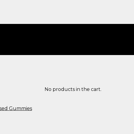
No products in the cart.
used Gummies