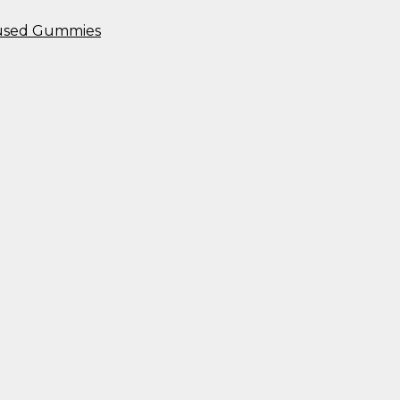
nfused Gummies