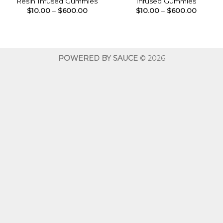
Resin Infused Gummies
Infused Gummies
Price
Price
$
10.00
–
$
600.00
$
10.00
–
$
600.00
range:
range:
$10.00
$10.00
through
throug
$600.00
$600.0
POWERED BY SAUCE
© 2026