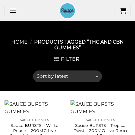
Skip
to
content
HOME
/
PRODUCTS TAGGED “THC AND CBN
GUMMIES​”
FILTER
SAUCE GUMMIES
SAUCE GUMMIES
Sauce BURSTS – White
Sauce BURSTS – Tropical
Peach – 200MG Live
Twist – 200MG Live Resin