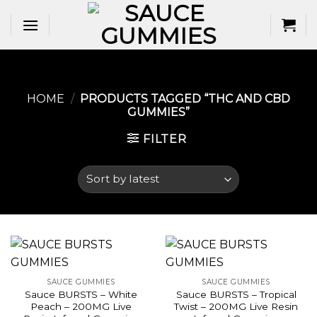
Skip
to
content
HOME
/
PRODUCTS TAGGED “THC AND CBD
GUMMIES​”
FILTER
SAUCE GUMMIES
SAUCE GUMMIES
Sauce BURSTS – White
Sauce BURSTS – Tropical
Peach – 200MG Live
Twist – 200MG Live Resin