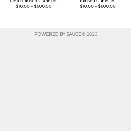
Resin Infused Gummies
Infused Gummies
Price
Price
$
10.00
–
$
600.00
$
10.00
–
$
600.00
range:
range:
$10.00
$10.00
through
throug
$600.00
$600.0
POWERED BY SAUCE
© 2026