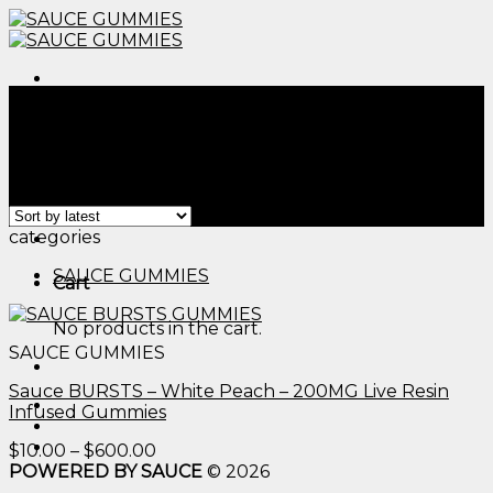
Skip
to
content
Menu
Home
/
Products tagged “sweet dreams gummies​”
Filter
Showing the single result
Menu
categories
SAUCE GUMMIES
Cart
No products in the cart.
SAUCE GUMMIES
Sauce BURSTS – White Peach – 200MG Live Resin
Infused Gummies
Price
$
10.00
–
$
600.00
range:
POWERED BY SAUCE
© 2026
$10.00