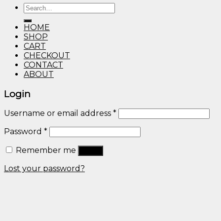
Search
through
for:
$600.00
HOME
SHOP
CART
CHECKOUT
CONTACT
ABOUT
Login
Username or email address
*
Password
*
Remember me
Log in
Lost your password?