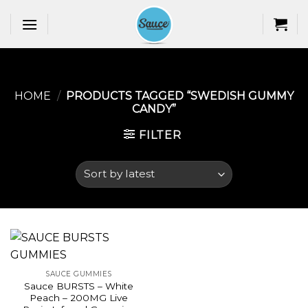
Skip
to
content
HOME
/
PRODUCTS TAGGED “SWEDISH GUMMY
CANDY​”
FILTER
SAUCE GUMMIES
Sauce BURSTS – White
Peach – 200MG Live