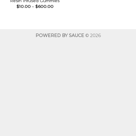
Resin Infused Gummies
Price
$
10.00
–
$
600.00
range:
$10.00
through
$600.00
POWERED BY SAUCE
© 2026