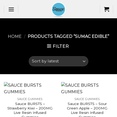
Skip
to
content
HOME
/
PRODUCTS TAGGED “SUMAC EDIBLE​”
FILTER
SAUCE GUMMIES
SAUCE GUMMIES
Sauce BURSTS –
Sauce BURSTS – Sour
Strawberry Kiwi – 200MG
Green Apple – 200MG
Live Resin Infused
Live Resin Infused