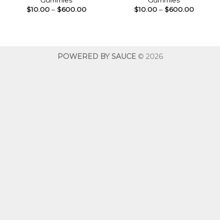
Gummies
Gummies
Price
Price
$
10.00
–
$
600.00
$
10.00
–
$
600.00
range:
range:
$10.00
$10.00
through
throug
$600.00
$600.0
POWERED BY SAUCE
© 2026