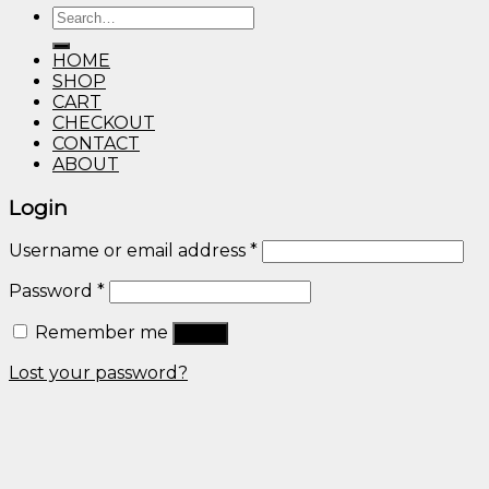
Search
through
for:
$600.00
HOME
SHOP
CART
CHECKOUT
CONTACT
ABOUT
Login
Username or email address
*
Password
*
Remember me
Log in
Lost your password?