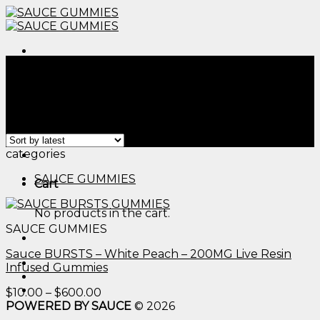
Skip
to
content
Menu
Home
/
Products tagged “sugar free gummy bear​”
Filter
Showing the single result
Menu
categories
SAUCE GUMMIES
Cart
No products in the cart.
SAUCE GUMMIES
Sauce BURSTS – White Peach – 200MG Live Resin
Infused Gummies
Price
$
10.00
–
$
600.00
range:
POWERED BY SAUCE
© 2026
$10.00