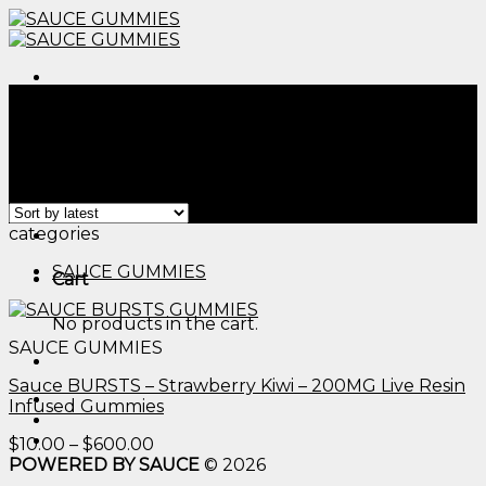
Skip
to
content
Menu
Home
/
Products tagged “sugar free edibles thc​”
Filter
Showing the single result
Menu
categories
SAUCE GUMMIES
Cart
No products in the cart.
SAUCE GUMMIES
Sauce BURSTS – Strawberry Kiwi – 200MG Live Resin
Infused Gummies
Price
$
10.00
–
$
600.00
range:
POWERED BY SAUCE
© 2026
$10.00