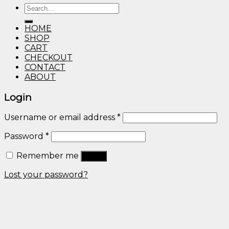
Search
through
for:
$600.00
HOME
SHOP
CART
CHECKOUT
CONTACT
ABOUT
Login
Username or email address
*
Password
*
Remember me
Log in
Lost your password?