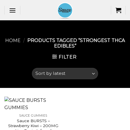
Skip
to
content
HOME
/
PRODUCTS TAGGED “STRONGEST THCA
EDIBLES​”
FILTER
SAUCE GUMMIES
Sauce BURSTS –
Strawberry Kiwi – 200MG