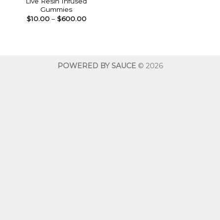
Live Resin Infused
Gummies
Price
$
10.00
–
$
600.00
range:
$10.00
through
$600.00
POWERED BY SAUCE
© 2026