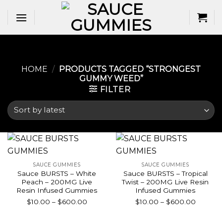
Skip
to
content
HOME
/
PRODUCTS TAGGED “STRONGEST
GUMMY WEED​”
FILTER
SAUCE GUMMIES
SAUCE GUMMIES
Sauce BURSTS – White
Sauce BURSTS – Tropical
Peach – 200MG Live
Twist – 200MG Live Resin
Resin Infused Gummies
Infused Gummies
Price
Price
$
10.00
–
$
600.00
$
10.00
–
$
600.00
range:
range:
$10.00
$10.00