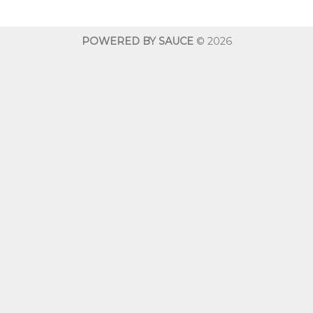
through
throug
$600.00
$600.0
POWERED BY SAUCE
© 2026