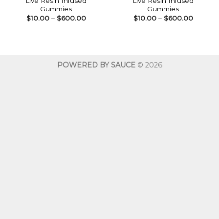
Live Resin Infused
Live Resin Infused
Gummies
Gummies
Price
Price
$
10.00
–
$
600.00
$
10.00
–
$
600.00
range:
range:
$10.00
$10.00
through
throug
$600.00
$600.0
POWERED BY SAUCE
© 2026