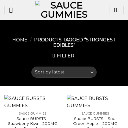
Skip
to
content
HOME
/
PRODUCTS TAGGED “STRONGEST
EDIBLES​”
FILTER
SAUCE GUMMIES
SAUCE GUMMIES
Sauce BURSTS –
Sauce BURSTS – Sour
Strawberry Kiwi – 200MG
Green Apple – 200MG