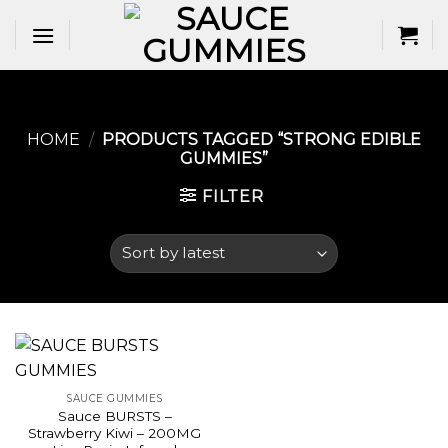
Skip
to
content
HOME
/
PRODUCTS TAGGED “STRONG EDIBLE
GUMMIES​”
FILTER
SAUCE GUMMIES
Sauce BURSTS –
Strawberry Kiwi – 200MG