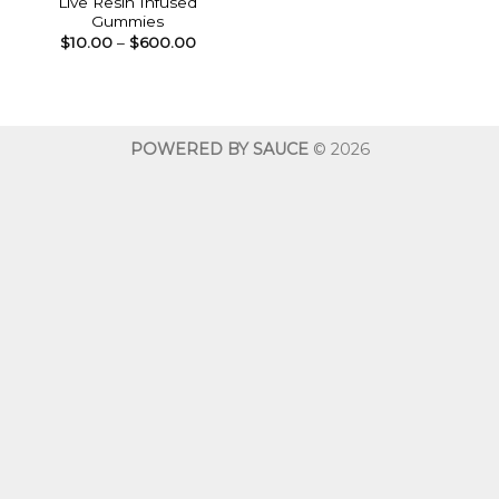
Live Resin Infused
Gummies
Price
$
10.00
–
$
600.00
range:
$10.00
through
$600.00
POWERED BY SAUCE
© 2026