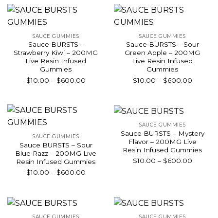
through
throug
$600.00
$600.0
SAUCE GUMMIES
SAUCE GUMMIES
Sauce BURSTS –
Sauce BURSTS – Sour
Strawberry Kiwi – 200MG
Green Apple – 200MG
Live Resin Infused
Live Resin Infused
Gummies
Gummies
Price
Price
$
10.00
–
$
600.00
$
10.00
–
$
600.00
range:
range:
$10.00
$10.00
through
throug
$600.00
$600.0
SAUCE GUMMIES
Sauce BURSTS – Mystery
SAUCE GUMMIES
Flavor – 200MG Live
Sauce BURSTS – Sour
Resin Infused Gummies
Blue Razz – 200MG Live
Price
$
10.00
–
$
600.00
Resin Infused Gummies
range:
Price
$
10.00
–
$
600.00
$10.00
range:
throug
$10.00
$600.0
through
$600.00
SAUCE GUMMIES
SAUCE GUMMIES