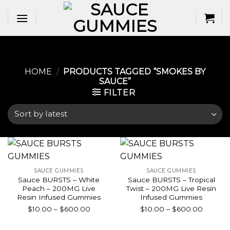
Skip
to
content
HOME
/
PRODUCTS TAGGED “SMOKES BY
SAUCE”
FILTER
SAUCE GUMMIES
SAUCE GUMMIES
Sauce BURSTS – White
Sauce BURSTS – Tropical
Peach – 200MG Live
Twist – 200MG Live Resin
Resin Infused Gummies
Infused Gummies
Price
Price
$
10.00
–
$
600.00
$
10.00
–
$
600.00
range:
range:
$10.00
$10.00