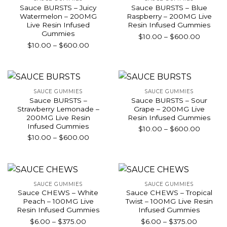
Sauce BURSTS – Juicy
Sauce BURSTS – Blue
Watermelon – 200MG
Raspberry – 200MG Live
Live Resin Infused
Resin Infused Gummies
Gummies
Price
$
10.00
–
$
600.00
Price
$
10.00
–
$
600.00
range:
range:
$10.00
$10.00
throug
through
$600.0
$600.00
SAUCE GUMMIES
SAUCE GUMMIES
Sauce BURSTS –
Sauce BURSTS – Sour
Strawberry Lemonade –
Grape – 200MG Live
200MG Live Resin
Resin Infused Gummies
Infused Gummies
Price
$
10.00
–
$
600.00
Price
$
10.00
–
$
600.00
range:
range:
$10.00
$10.00
throug
through
$600.0
$600.00
SAUCE GUMMIES
SAUCE GUMMIES
Sauce CHEWS – White
Sauce CHEWS – Tropical
Peach – 100MG Live
Twist – 100MG Live Resin
Resin Infused Gummies
Infused Gummies
Price
Price
$
6.00
–
$
375.00
$
6.00
–
$
375.00