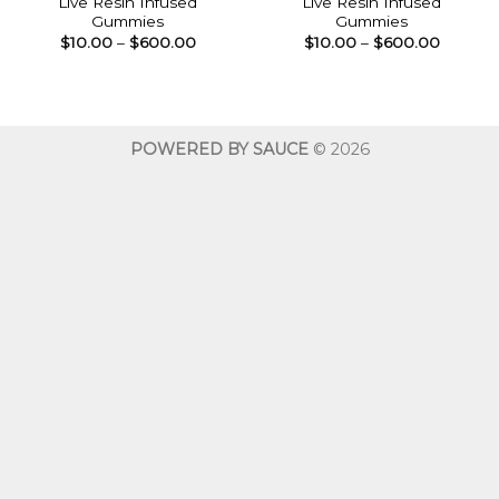
Live Resin Infused
Live Resin Infused
Gummies
Gummies
Price
Price
$
10.00
–
$
600.00
$
10.00
–
$
600.00
range:
range:
$10.00
$10.00
through
throug
$600.00
$600.0
POWERED BY SAUCE
© 2026