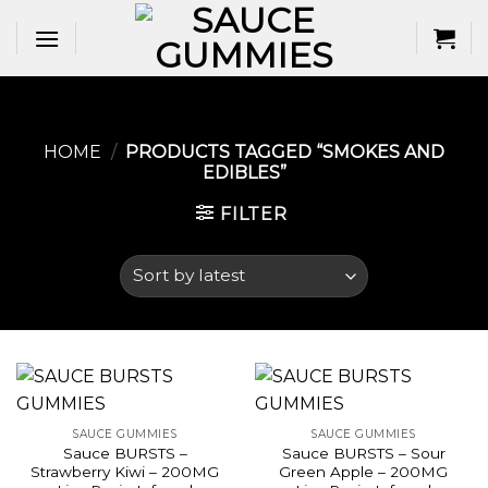
Skip
to
content
HOME
/
PRODUCTS TAGGED “SMOKES AND
EDIBLES​”
FILTER
SAUCE GUMMIES
SAUCE GUMMIES
Sauce BURSTS –
Sauce BURSTS – Sour
Strawberry Kiwi – 200MG
Green Apple – 200MG