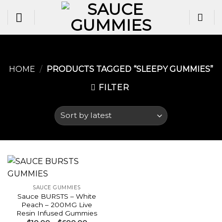
Skip
to
content
HOME
/
PRODUCTS TAGGED “SLEEPY GUMMIES​”
FILTER
SAUCE GUMMIES
Sauce BURSTS – White
Peach – 200MG Live
Resin Infused Gummies
Price