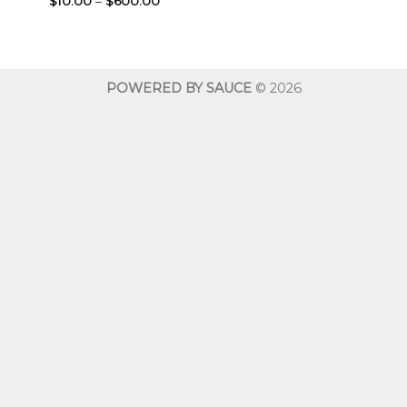
$
10.00
–
$
600.00
range:
$10.00
through
$600.00
POWERED BY SAUCE
© 2026