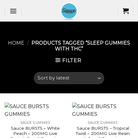
Skip
to
content
HOME
/
PRODUCTS TAGGED “SLEEP GUMMIES
WITH THC​”
FILTER
SAUCE GUMMIES
SAUCE GUMMIES
Sauce BURSTS – White
Sauce BURSTS – Tropical
Peach – 200MG Live
Twist – 200MG Live Resin