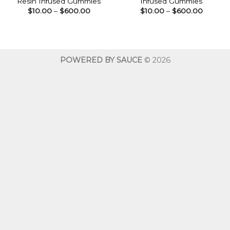
Resin Infused Gummies
Infused Gummies
Price
Price
$
10.00
–
$
600.00
$
10.00
–
$
600.00
range:
range:
$10.00
$10.00
through
throug
$600.00
$600.0
POWERED BY SAUCE
© 2026