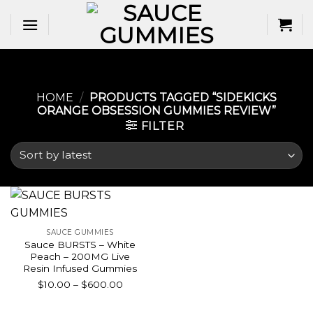
Skip
to
content
HOME
/
PRODUCTS TAGGED “SIDEKICKS
ORANGE OBSESSION GUMMIES REVIEW​”
FILTER
SAUCE GUMMIES
Sauce BURSTS – White
Peach – 200MG Live
Resin Infused Gummies
Price
$
10.00
–
$
600.00
range:
$10.00