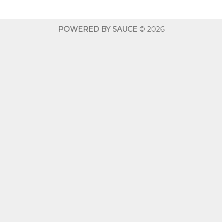
through
$600.00
POWERED BY SAUCE
© 2026