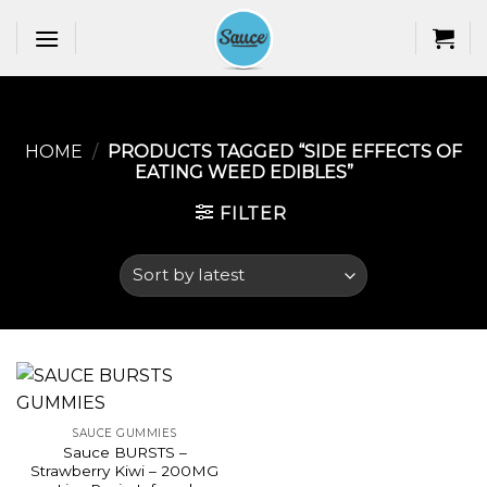
Skip
to
content
HOME
/
PRODUCTS TAGGED “SIDE EFFECTS OF
EATING WEED EDIBLES​”
FILTER
SAUCE GUMMIES
Sauce BURSTS –
Strawberry Kiwi – 200MG