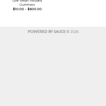
Live Resin Infused
Gummies
Price
$
10.00
–
$
600.00
range:
$10.00
through
$600.00
POWERED BY SAUCE
© 2026