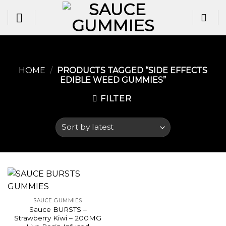
Skip
to
content
HOME
/
PRODUCTS TAGGED “SIDE EFFECTS
EDIBLE WEED GUMMIES​”
FILTER
SAUCE GUMMIES
Sauce BURSTS –
Strawberry Kiwi – 200MG