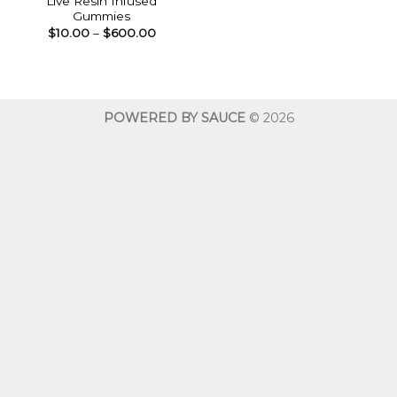
Live Resin Infused
Gummies
Price
$
10.00
–
$
600.00
range:
$10.00
through
$600.00
POWERED BY SAUCE
© 2026