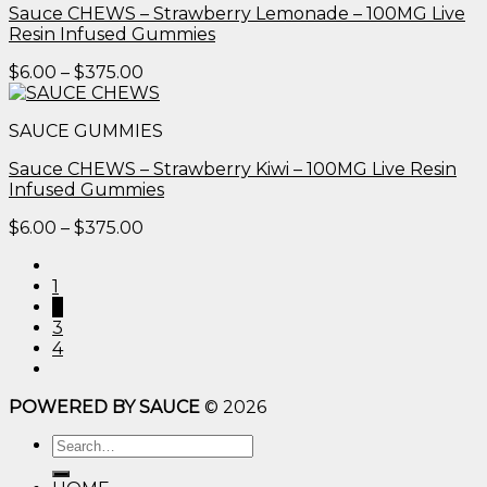
Sauce CHEWS – Strawberry Lemonade – 100MG Live
Resin Infused Gummies
Price
$
6.00
–
$
375.00
range:
$6.00
SAUCE GUMMIES
through
$375.00
Sauce CHEWS – Strawberry Kiwi – 100MG Live Resin
Infused Gummies
Price
$
6.00
–
$
375.00
range:
$6.00
1
through
2
$375.00
3
4
POWERED BY SAUCE
© 2026
Search
for: