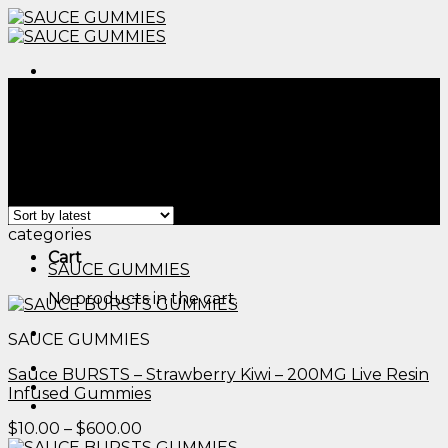
Skip
to
content
Menu
Home
/
Products tagged “sauce essentials edibles​”
/
Page 2
Filter
Menu
Showing 13–24 of 41 results
categories
Cart
SAUCE GUMMIES
No products in the cart.
SAUCE GUMMIES
Sauce BURSTS – Strawberry Kiwi – 200MG Live Resin
Infused Gummies
Price
$
10.00
–
$
600.00
range: