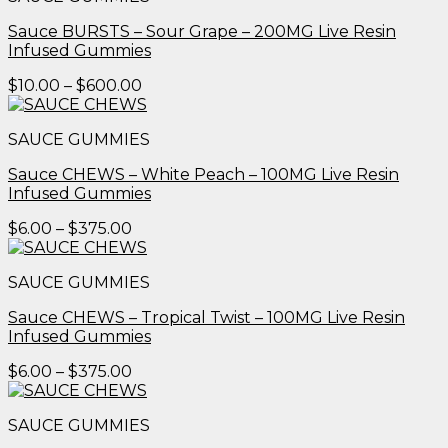
$600.00
Sauce BURSTS – Sour Grape – 200MG Live Resin
Infused Gummies
Price
$
10.00
–
$
600.00
range:
$10.00
SAUCE GUMMIES
through
$600.00
Sauce CHEWS – White Peach – 100MG Live Resin
Infused Gummies
Price
$
6.00
–
$
375.00
range:
$6.00
SAUCE GUMMIES
through
$375.00
Sauce CHEWS – Tropical Twist – 100MG Live Resin
Infused Gummies
Price
$
6.00
–
$
375.00
range:
$6.00
SAUCE GUMMIES
through
$375.00