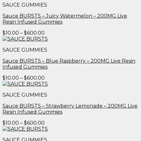
SAUCE GUMMIES
through
$600.00
Sauce BURSTS – Juicy Watermelon – 200MG Live
Resin Infused Gummies
Price
$
10.00
–
$
600.00
range:
$10.00
SAUCE GUMMIES
through
$600.00
Sauce BURSTS – Blue Raspberry – 200MG Live Resin
Infused Gummies
Price
$
10.00
–
$
600.00
range:
$10.00
SAUCE GUMMIES
through
$600.00
Sauce BURSTS – Strawberry Lemonade – 200MG Live
Resin Infused Gummies
Price
$
10.00
–
$
600.00
range:
$10.00
SAUCE GUMMIES
through