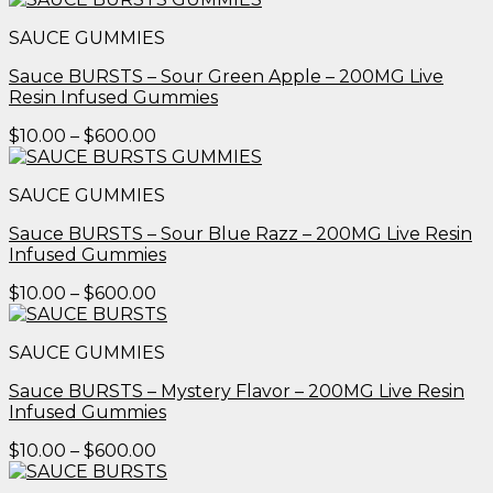
$10.00
SAUCE GUMMIES
through
$600.00
Sauce BURSTS – Sour Green Apple – 200MG Live
Resin Infused Gummies
Price
$
10.00
–
$
600.00
range:
$10.00
SAUCE GUMMIES
through
$600.00
Sauce BURSTS – Sour Blue Razz – 200MG Live Resin
Infused Gummies
Price
$
10.00
–
$
600.00
range:
$10.00
SAUCE GUMMIES
through
$600.00
Sauce BURSTS – Mystery Flavor – 200MG Live Resin
Infused Gummies
Price
$
10.00
–
$
600.00
range:
$10.00