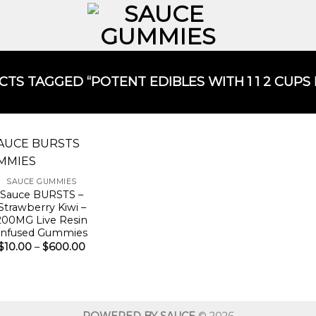
TS TAGGED “POTENT EDIBLES WITH 1 1 2 CUPS
SAUCE GUMMIES
Sauce BURSTS –
Strawberry Kiwi –
200MG Live Resin
Infused Gummies
Price
$
10.00
–
$
600.00
range:
$10.00
through
$600.00