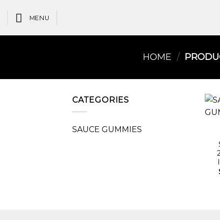
Skip
to
MENU
content
HOME
/
PRODUC
CATEGORIES
SAUCE GUMMIES