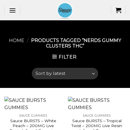
Skip
to
content
HOME
/
PRODUCTS TAGGED “NERDS GUMMY
CLUSTERS THC​”
FILTER
SAUCE GUMMIES
SAUCE GUMMIES
Sauce BURSTS – White
Sauce BURSTS – Tropical
Peach – 200MG Live
Twist – 200MG Live Resin