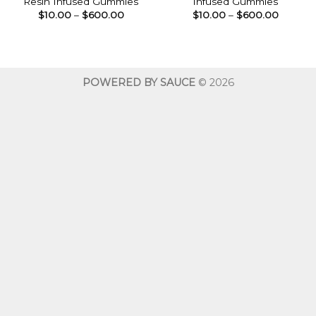
Resin Infused Gummies
Infused Gummies
Price
Price
$
10.00
–
$
600.00
$
10.00
–
$
600.00
range:
range:
$10.00
$10.00
through
throug
$600.00
$600.0
POWERED BY SAUCE
© 2026