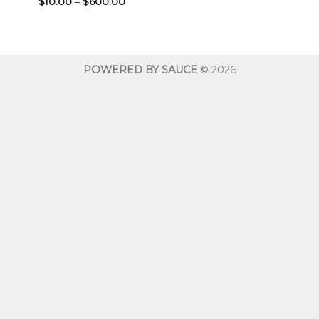
Price
$
10.00
–
$
600.00
range:
$10.00
through
$600.00
POWERED BY SAUCE
© 2026