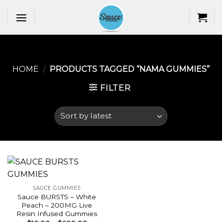
Skip
to
content
HOME
/
PRODUCTS TAGGED “NAMA GUMMIES​”
FILTER
SAUCE GUMMIES
Sauce BURSTS – White
Peach – 200MG Live
Resin Infused Gummies