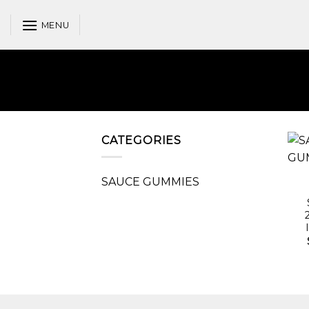
Skip
to
MENU
content
CATEGORIES
SAUCE GUMMIES