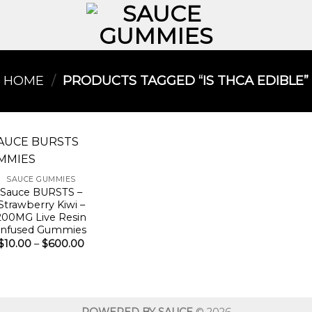
HOME
/
PRODUCTS TAGGED “IS THCA EDIBLE​”
SAUCE GUMMIES
Sauce BURSTS –
Strawberry Kiwi –
200MG Live Resin
Infused Gummies
Price
$
10.00
–
$
600.00
range:
$10.00
through
$600.00