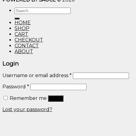
$10.00
Search
through
for:
$600.00
HOME
SHOP
CART
CHECKOUT
CONTACT
ABOUT
Login
Username or email address
*
Password
*
Remember me
Log in
Lost your password?