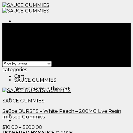
Skip
to
content
Menu
Home
/
Products tagged “hair nails and skin gummies​
”
Filter
Menu
Showing the single result
categories
Cart
SAUCE GUMMIES
No products in the cart.
SAUCE GUMMIES
Sauce BURSTS – White Peach – 200MG Live Resin
Infused Gummies
Price
$
10.00
–
$
600.00
range:
POWERED BY SAUCE
© 2026