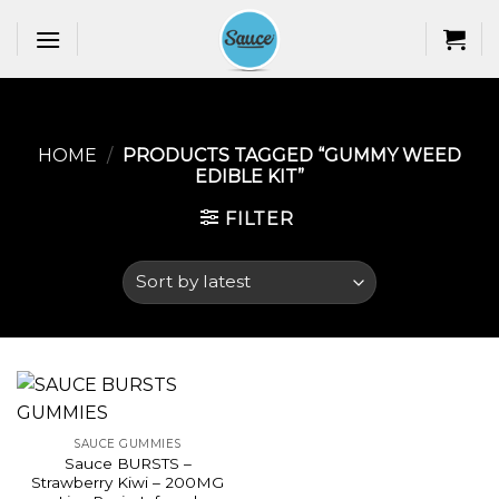
Skip
to
content
HOME
/
PRODUCTS TAGGED “GUMMY WEED
EDIBLE KIT​”
FILTER
SAUCE GUMMIES
Sauce BURSTS –
Strawberry Kiwi – 200MG