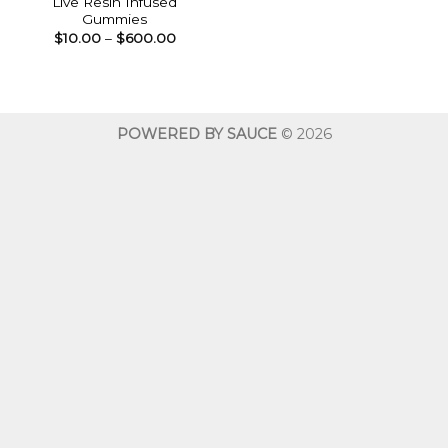
Live Resin Infused
Gummies
Price
$
10.00
–
$
600.00
range:
$10.00
through
$600.00
POWERED BY SAUCE
© 2026