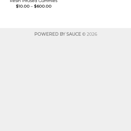
Resin Infused Gummies
Price
$
10.00
–
$
600.00
range:
$10.00
through
$600.00
POWERED BY SAUCE
© 2026