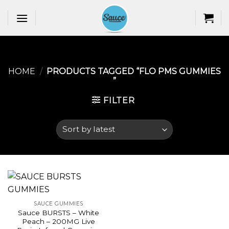
Skip
to
content
HOME
/
PRODUCTS TAGGED “FLO PMS GUMMIES​
”
FILTER
SAUCE GUMMIES
Sauce BURSTS – White
Peach – 200MG Live