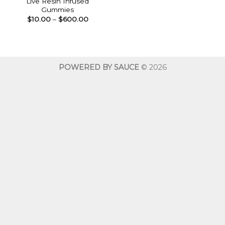
Live Resin Infused
Gummies
Price
$
10.00
–
$
600.00
range:
$10.00
through
$600.00
POWERED BY SAUCE
© 2026