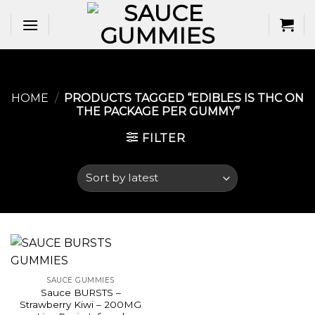
Skip
to
content
HOME
/
PRODUCTS TAGGED “EDIBLES IS THC ON
THE PACKAGE PER GUMMY​”
FILTER
SAUCE GUMMIES
Sauce BURSTS –
Strawberry Kiwi – 200MG