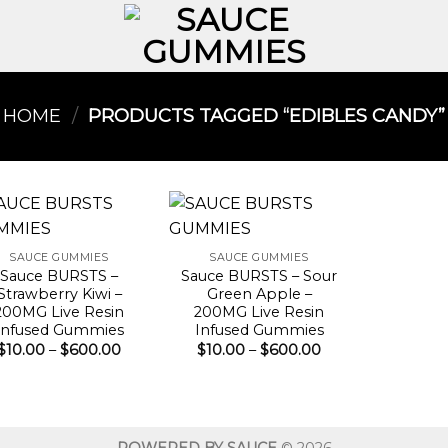
HOME
/
PRODUCTS TAGGED “EDIBLES CANDY​”
SAUCE GUMMIES
SAUCE GUMMIES
Sauce BURSTS –
Sauce BURSTS – Sour
Strawberry Kiwi –
Green Apple –
200MG Live Resin
200MG Live Resin
Infused Gummies
Infused Gummies
Price
Price
$
10.00
–
$
600.00
$
10.00
–
$
600.00
range:
range:
$10.00
$10.00
through
through
$600.00
$600.00