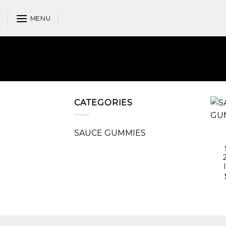
Skip
to
MENU
content
CATEGORIES
SAUCE GUMMIES