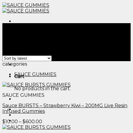
Skip
to
content
Menu
Home
/
Products tagged “edibles arrangements​”
Filter
Showing all 2 results
Menu
categories
SAUCE GUMMIES
Cart
No products in the cart.
SAUCE GUMMIES
Sauce BURSTS – Strawberry Kiwi – 200MG Live Resin
Infused Gummies
Price
$
10.00
–
$
600.00
range:
$10.00