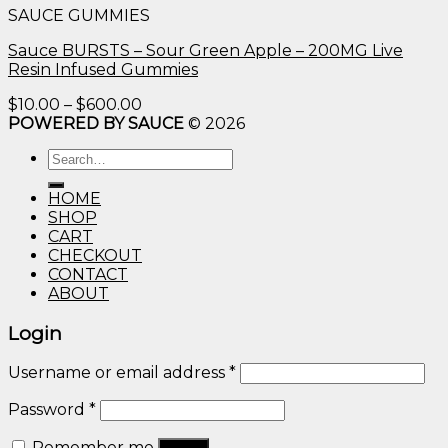
SAUCE GUMMIES
through
$600.00
Sauce BURSTS – Sour Green Apple – 200MG Live
Resin Infused Gummies
Price
$
10.00
–
$
600.00
range:
POWERED BY SAUCE
© 2026
$10.00
Search
through
for:
$600.00
HOME
SHOP
CART
CHECKOUT
CONTACT
ABOUT
Login
Username or email address
*
Password
*
Remember me