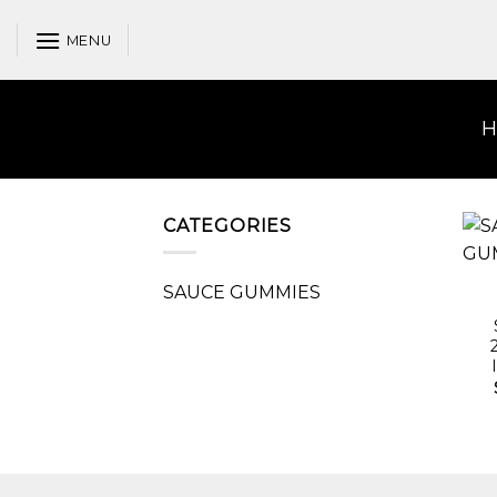
Skip
to
MENU
content
CATEGORIES
SAUCE GUMMIES