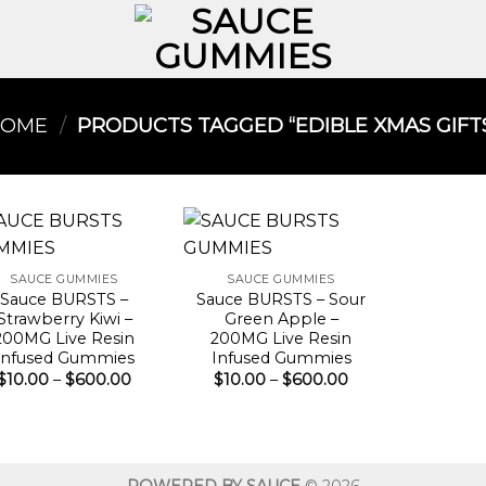
HOME
/
PRODUCTS TAGGED “EDIBLE XMAS GIFTS
SAUCE GUMMIES
SAUCE GUMMIES
Sauce BURSTS –
Sauce BURSTS – Sour
Strawberry Kiwi –
Green Apple –
200MG Live Resin
200MG Live Resin
Infused Gummies
Infused Gummies
Price
Price
$
10.00
–
$
600.00
$
10.00
–
$
600.00
range:
range:
$10.00
$10.00
through
through
$600.00
$600.00