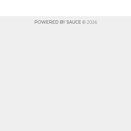
$10.00
through
$600.00
POWERED BY SAUCE
© 2026