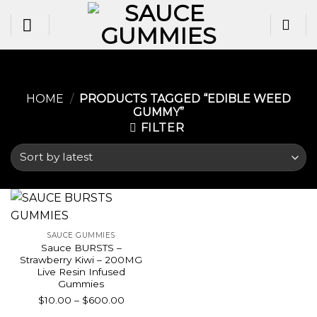
Skip
to
content
HOME
/
PRODUCTS TAGGED “EDIBLE WEED
GUMMY​”
FILTER
SAUCE GUMMIES
Sauce BURSTS –
Strawberry Kiwi – 200MG
Live Resin Infused
Gummies
Price
$
10.00
–
$
600.00
range: