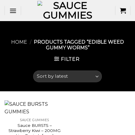
Skip
to
content
HOME
/
PRODUCTS TAGGED “EDIBLE WEED
GUMMY WORMS​”
FILTER
SAUCE GUMMIES
Sauce BURSTS –
Strawberry Kiwi – 200MG