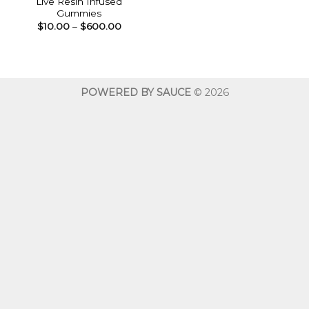
Live Resin Infused
Gummies
Price
$
10.00
–
$
600.00
range:
$10.00
through
$600.00
POWERED BY SAUCE
© 2026