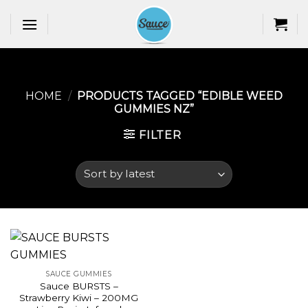
Skip
to
content
HOME
/
PRODUCTS TAGGED “EDIBLE WEED
GUMMIES NZ​”
FILTER
SAUCE GUMMIES
Sauce BURSTS –
Strawberry Kiwi – 200MG