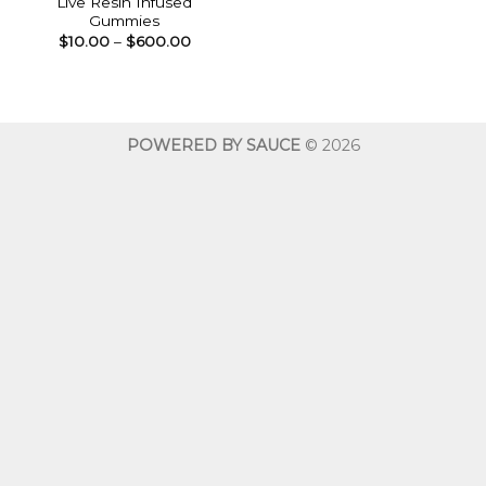
Live Resin Infused
Gummies
Price
$
10.00
–
$
600.00
range:
$10.00
through
$600.00
POWERED BY SAUCE
© 2026