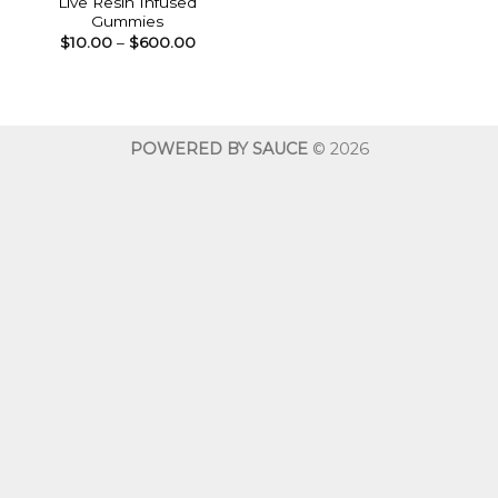
Live Resin Infused
Gummies
Price
$
10.00
–
$
600.00
range:
$10.00
through
$600.00
POWERED BY SAUCE
© 2026