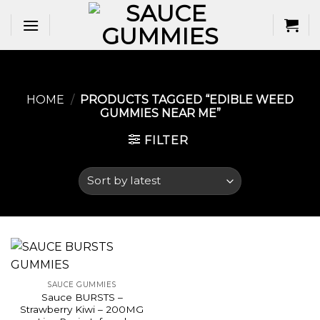
Skip
to
content
HOME
/
PRODUCTS TAGGED “EDIBLE WEED
GUMMIES NEAR ME​”
FILTER
SAUCE GUMMIES
Sauce BURSTS –
Strawberry Kiwi – 200MG