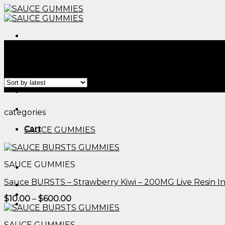
Skip
to
content
Menu
Home
/
Products tagged “edible wedding favors​”
Filter
Menu
categories
Cart
SAUCE GUMMIES
SAUCE GUMMIES
Sauce BURSTS – Strawberry Kiwi – 200MG Live Resin 
Price
$
10.00
–
$
600.00
range:
$10.00
through
SAUCE GUMMIES