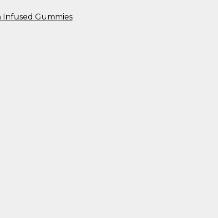
n Infused Gummies