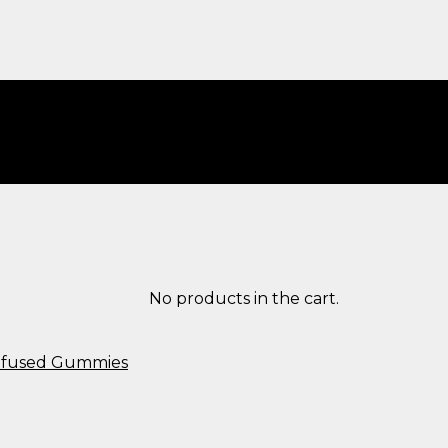
No products in the cart.
Infused Gummies