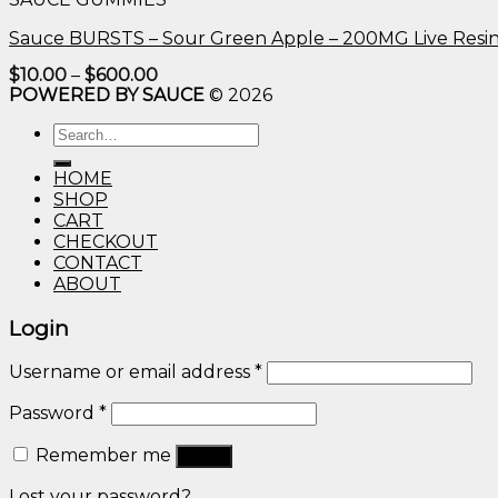
$600.00
Sauce BURSTS – Sour Green Apple – 200MG Live Resi
Price
$
10.00
–
$
600.00
range:
POWERED BY SAUCE
© 2026
$10.00
through
Search
$600.00
for:
HOME
SHOP
CART
CHECKOUT
CONTACT
ABOUT
Login
Username or email address
*
Password
*
Remember me
Log in
Lost your password?