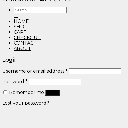
$10.00
Search
through
for:
$600.00
HOME
SHOP
CART
CHECKOUT
CONTACT
ABOUT
Login
Username or email address
*
Password
*
Remember me
Log in
Lost your password?