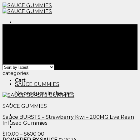
Skip
to
content
Menu
Home
/
Products tagged “edible thc sour gummy
worms​”
Filter
Menu
Showing the single result
categories
Cart
SAUCE GUMMIES
No products in the cart.
SAUCE GUMMIES
Sauce BURSTS – Strawberry Kiwi – 200MG Live Resin
Infused Gummies
Price
$
10.00
–
$
600.00
range:
POWERED BY SAUCE
© 2026