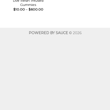
Live Resin Infused
Gummies
Price
$
10.00
–
$
600.00
range:
$10.00
through
$600.00
POWERED BY SAUCE
© 2026