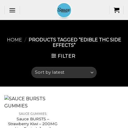
Skip
to
content
HOME
/
PRODUCTS TAGGED “EDIBLE THC SIDE
EFFECTS​”
FILTER
SAUCE GUMMIES
Sauce BURSTS –
Strawberry Kiwi – 200MG