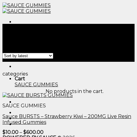
Skip
to
content
Menu
Home
/
Products tagged “edible thc oil​”
Filter
Menu
categories
Cart
SAUCE GUMMIES
No products in the cart.
SAUCE GUMMIES
Sauce BURSTS – Strawberry Kiwi – 200MG Live Resin
Infused Gummies
Price
$
10.00
–
$
600.00
range: