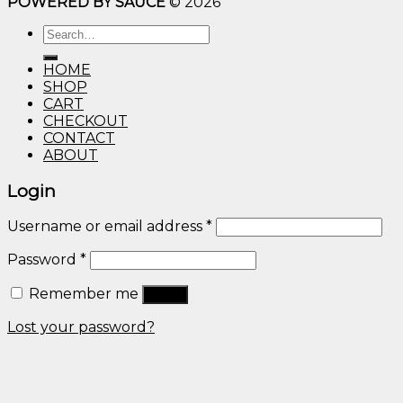
POWERED BY SAUCE
© 2026
$10.00
through
Search
$600.00
for:
HOME
SHOP
CART
CHECKOUT
CONTACT
ABOUT
Login
Username or email address
*
Password
*
Remember me
Log in
Lost your password?