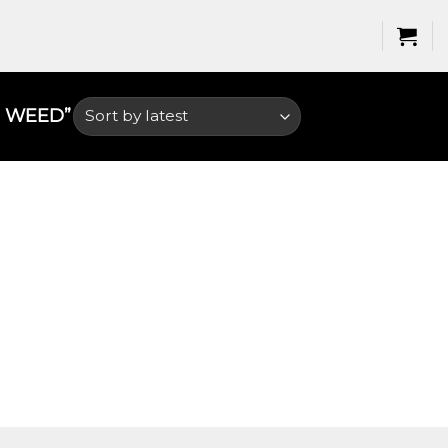
 WEED​”