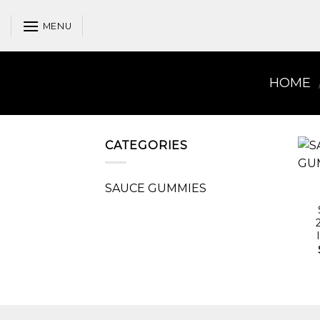
Skip
to
MENU
content
HOME
CATEGORIES
SAUCE GUMMIES