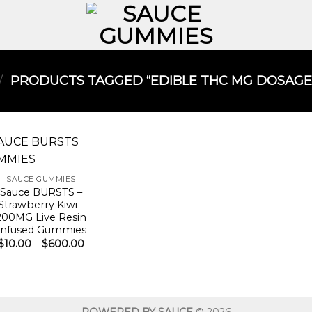
/
PRODUCTS TAGGED “EDIBLE THC MG DOSAGE
SAUCE GUMMIES
Sauce BURSTS –
Strawberry Kiwi –
200MG Live Resin
Infused Gummies
Price
$
10.00
–
$
600.00
range:
$10.00
through
$600.00