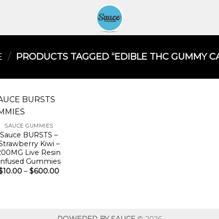
E
/
PRODUCTS TAGGED “EDIBLE THC GUMMY CA
SAUCE GUMMIES
Sauce BURSTS –
Strawberry Kiwi –
200MG Live Resin
Infused Gummies
Price
$
10.00
–
$
600.00
range:
$10.00
through
$600.00