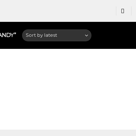
NDY​”