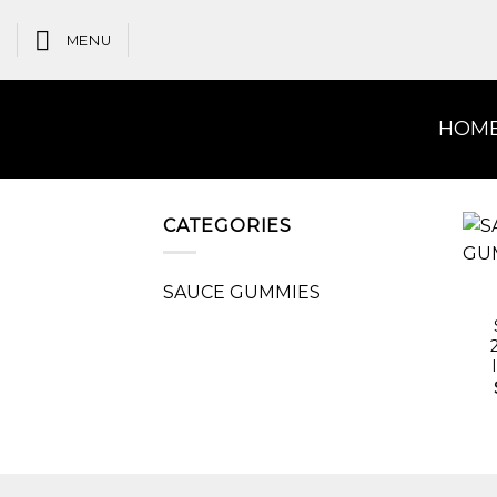
Skip
to
MENU
content
HOM
CATEGORIES
SAUCE GUMMIES