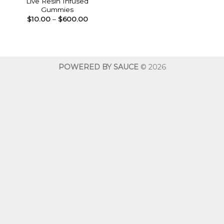
Live Resin Infused
Gummies
Price
$
10.00
–
$
600.00
range:
$10.00
through
$600.00
POWERED BY SAUCE
© 2026