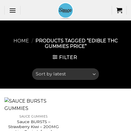
Skip
to
content
HOME
/
PRODUCTS TAGGED “EDIBLE THC
GUMMIES PRICE​”
FILTER
SAUCE GUMMIES
Sauce BURSTS –
Strawberry Kiwi – 200MG