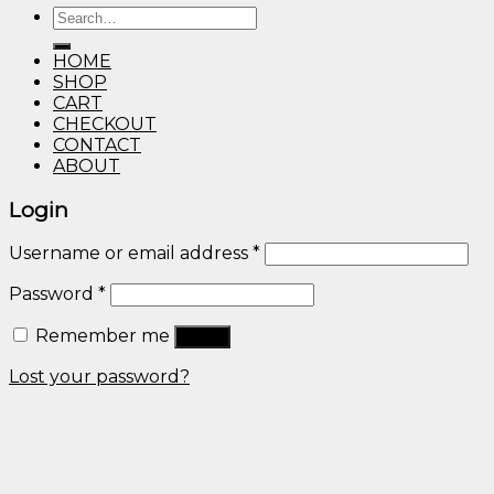
Search
through
for:
$600.00
HOME
SHOP
CART
CHECKOUT
CONTACT
ABOUT
Login
Username or email address
*
Password
*
Remember me
Log in
Lost your password?