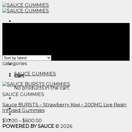
Skip
to
content
Menu
Home
/
Products tagged “edible thc candy bars​”
Filter
Showing the single result
Menu
categories
SAUCE GUMMIES
Cart
No products in the cart.
SAUCE GUMMIES
Sauce BURSTS – Strawberry Kiwi – 200MG Live Resin
Infused Gummies
Price
$
10.00
–
$
600.00
range:
POWERED BY SAUCE
© 2026
$10.00