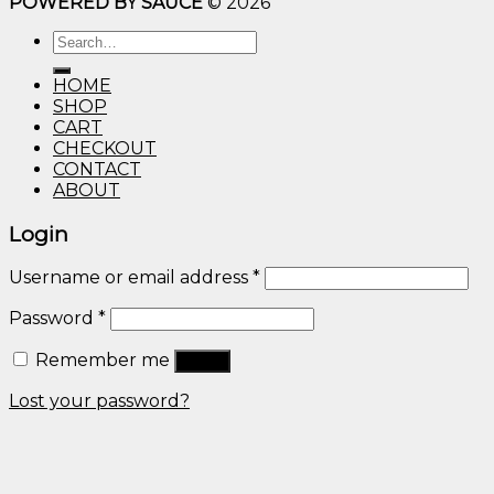
POWERED BY SAUCE
© 2026
$10.00
through
Search
$600.00
for:
HOME
SHOP
CART
CHECKOUT
CONTACT
ABOUT
Login
Username or email address
*
Password
*
Remember me
Log in
Lost your password?