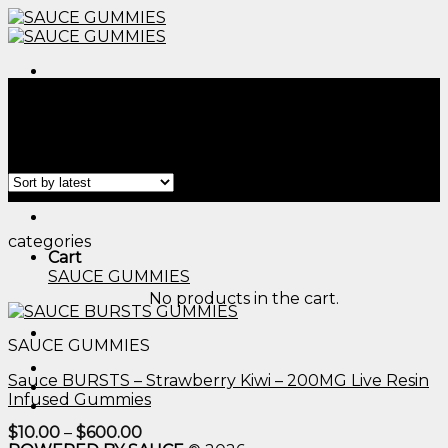
Skip
to
content
Menu
Home
/
Products tagged “edible thc calculator​”
Filter
Menu
categories
Cart
SAUCE GUMMIES
No products in the cart.
SAUCE GUMMIES
Sauce BURSTS – Strawberry Kiwi – 200MG Live Resin
Infused Gummies
Price
$
10.00
–
$
600.00
range: