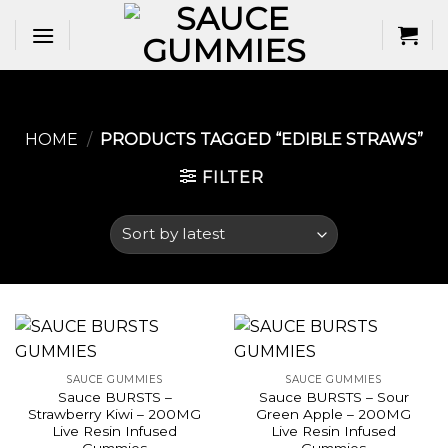
Skip
to
content
HOME
/
PRODUCTS TAGGED “EDIBLE STRAWS​”
FILTER
SAUCE GUMMIES
SAUCE GUMMIES
Sauce BURSTS –
Sauce BURSTS – Sour
Strawberry Kiwi – 200MG
Green Apple – 200MG
Live Resin Infused
Live Resin Infused