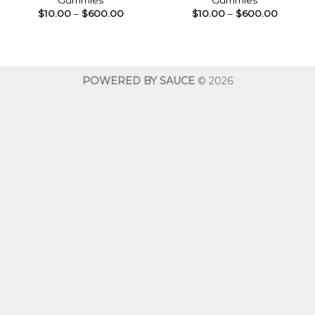
Gummies
Gummies
Price
Price
$
10.00
–
$
600.00
$
10.00
–
$
600.00
range:
range:
$10.00
$10.00
through
throug
$600.00
$600.0
POWERED BY SAUCE
© 2026