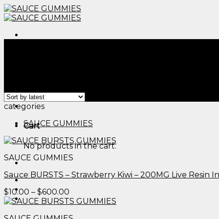
Skip
to
content
Menu
Home
/
Products tagged “edible sex​”
Filter
Showing all 2 results
Menu
categories
SAUCE GUMMIES
Cart
No products in the cart.
SAUCE GUMMIES
Sauce BURSTS – Strawberry Kiwi – 200MG Live Resin 
Price
$
10.00
–
$
600.00
range:
$10.00
SAUCE GUMMIES