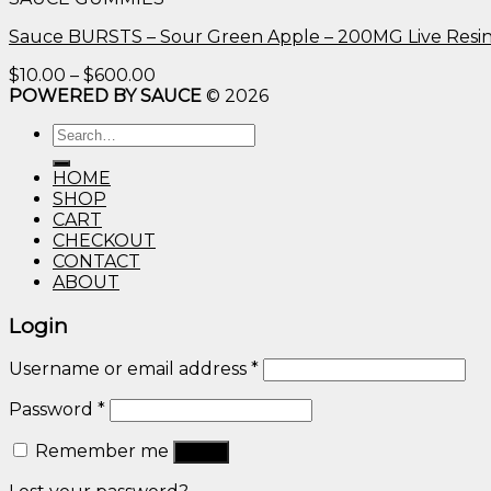
through
$600.00
Sauce BURSTS – Sour Green Apple – 200MG Live Resi
Price
$
10.00
–
$
600.00
range:
POWERED BY SAUCE
© 2026
$10.00
Search
through
for:
$600.00
HOME
SHOP
CART
CHECKOUT
CONTACT
ABOUT
Login
Username or email address
*
Password
*
Remember me
Log in