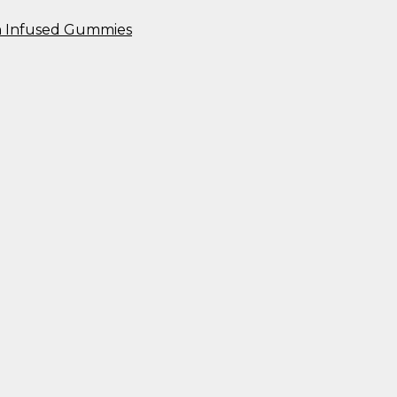
n Infused Gummies