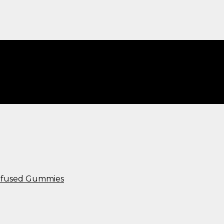
Infused Gummies